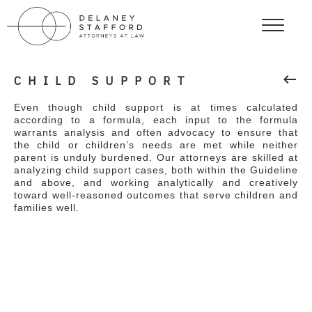
keyboard_backspace
CHILD SUPPORT
Even though child support is at times calculated
according to a formula, each input to the formula
warrants analysis and often advocacy to ensure that
the child or children’s needs are met while neither
parent is unduly burdened. Our attorneys are skilled at
analyzing child support cases, both within the Guideline
and above, and working analytically and creatively
toward well-reasoned outcomes that serve children and
families well.